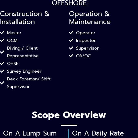
OFFSHORE
Construction &
Operation &
Installation​
Maintenance
Master
Operator
OCM
Inspector
Diving / Client
Supervisor
Representative
QA/QC​
QHSE
Survey Engineer
Deck Foreman/ Shift
Supervisor
Scope Overview
On A Lump Sum
On A Daily Rate