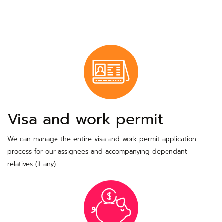
Visa and work permit
We can manage the entire visa and work permit application
process for our assignees and accompanying dependant
relatives (if any).