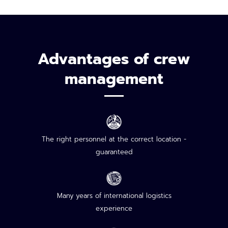
Advantages of crew
management
The right personnel at the correct location -
guaranteed
Many years of international logistics
experience