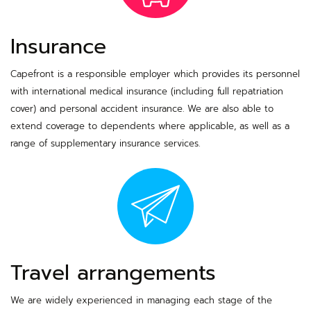
Insurance
Capefront is a responsible employer which provides its personnel
with international medical insurance (including full repatriation
cover) and personal accident insurance. We are also able to
extend coverage to dependents where applicable, as well as a
range of supplementary insurance services.
Travel arrangements
We are widely experienced in managing each stage of the