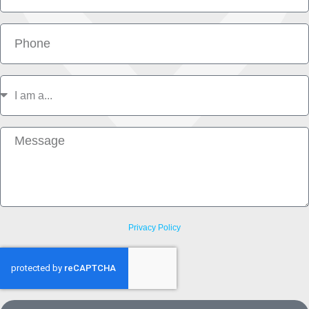
Phone
I
am
a
Message
Privacy Policy