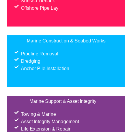
Subsea Tieback
Offshore Pipe Lay
Marine Construction & Seabed Works
Pipeline Removal
Dredging
Anchor Pile Installation
Marine Support & Asset Integrity
Towing & Marine
Asset Integrity Management
Life Extension & Repair