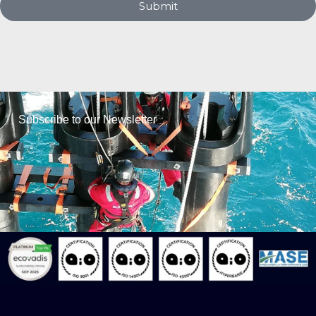
Submit
Subscribe to our Newsletter