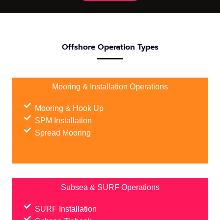
Offshore Operation Types
Mooring & Installation Operations
Mooring & Hook Up
SPM Installation
Spread Mooring
Subsea & SURF Operations
SURF Installation