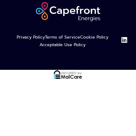
L
Privacy Policy
Terms of Service
Cookie Policy
i
Acceptable Use Policy
n
k
e
d
i
n