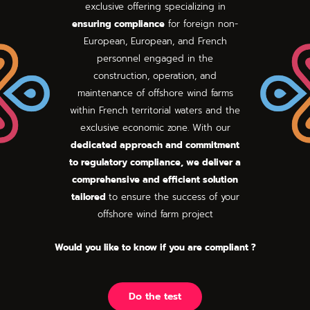
exclusive offering specializing in
ensuring compliance
for foreign non-
European, European, and French
personnel engaged in the
construction, operation, and
maintenance of offshore wind farms
within French territorial waters and the
exclusive economic zone. With our
dedicated approach and commitment
to regulatory compliance, we deliver a
comprehensive and efficient solution
tailored
to ensure the success of your
offshore wind farm project
Would you like to know if you are compliant ?
Do the test