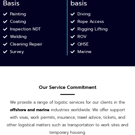
Basis
basis
Painting
Diving
Coating
Rope Access
Inspection NDT​
Rigging Lifting
Welding ​
ROV
Cleaning Repair​
QHSE
Survey
Marine
Our Service Commitment
We provide a range of logistic services for our clients in the
offshore and marine
industries worldwide. We offer support
with visas, work permits, insurance, travel advice, tickets, and
other logistical matters such as transportation to work sites and
temporary housing.