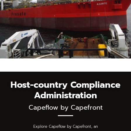
Host-country Compliance
Administration
Capeflow by Capefront
Explore Capeflow by Capefront, an