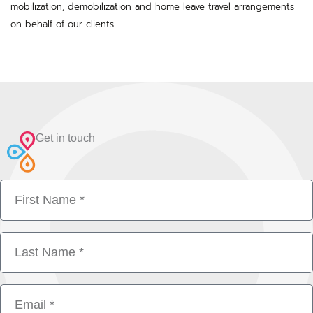
mobilization, demobilization and home leave travel arrangements
on behalf of our clients.
Get in touch
First
Name
Last
Name
Email