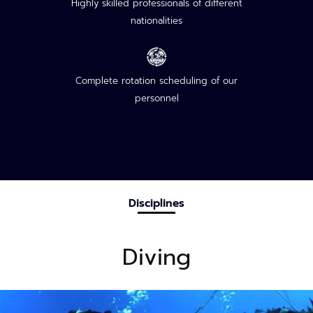
Highly skilled professionals of different
nationalities
Complete rotation scheduling of our
personnel
Disciplines
Diving