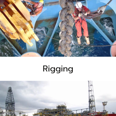
Rigging