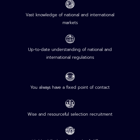
Vast knowledge of national and international
markets
Up-to-date understanding of national and
international regulations
You always have a fixed point of contact
Wise and resourceful selection recruitment