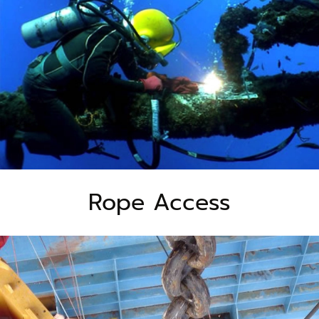
Rope Access