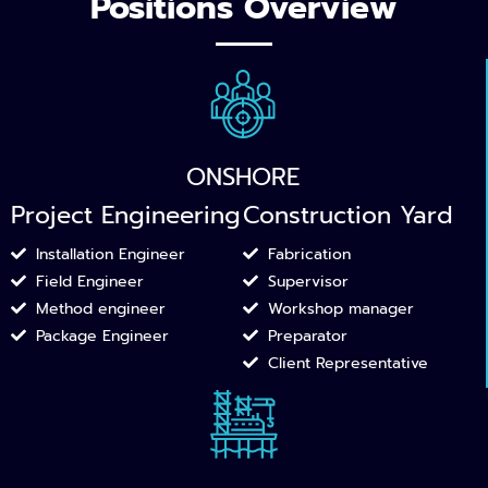
Positions Overview
ONSHORE
Project Engineering
Construction Yard
Installation Engineer
Fabrication
Field Engineer​
Supervisor
Method engineer​
Workshop manager​
Package Engineer
Preparator
Client Representative