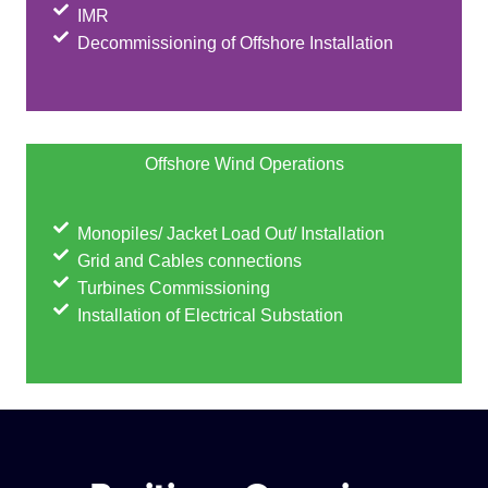
IMR
Decommissioning of Offshore Installation
Offshore Wind Operations
Monopiles/ Jacket Load Out/ Installation
Grid and Cables connections
Turbines Commissioning
Installation of Electrical Substation