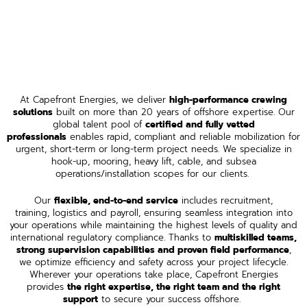
At Capefront Energies, we deliver
high-performance crewing
solutions
built on more than 20 years of offshore expertise. Our
global talent pool of
certified and fully vetted
professionals
enables rapid, compliant and reliable mobilization for
urgent, short-term or long-term project needs. We specialize in
hook-up, mooring, heavy lift, cable, and subsea
operations/installation scopes for our clients.
Our
flexible, end-to-end service
includes recruitment,
training, logistics and payroll, ensuring seamless integration into
your operations while maintaining the highest levels of quality and
international regulatory compliance. Thanks to
multiskilled teams,
strong supervision capabilities and proven field performance
,
we optimize efficiency and safety across your project lifecycle.
Wherever your operations take place, Capefront Energies
provides
the right expertise, the right team and the right
support
to secure your success offshore.