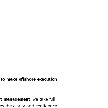
 to make offshore execution
ject management
, we take full
es the clarity and confidence