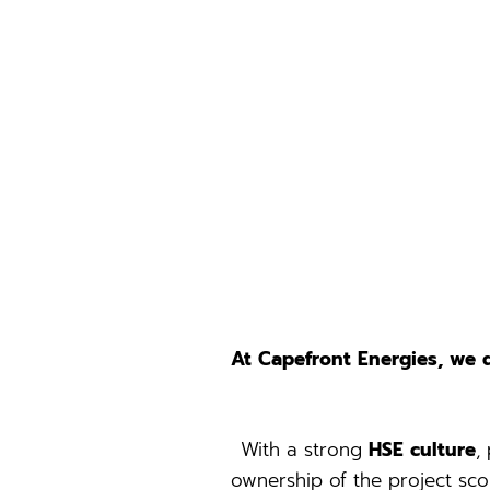
At Capefront Energies, we 
With a strong
HSE culture
,
ownership of the project sco