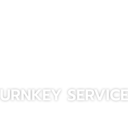
URNKEY SERVIC