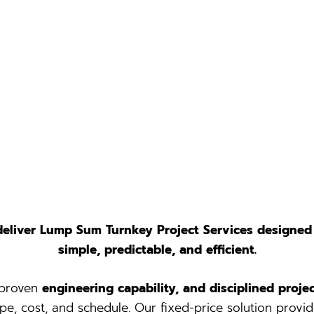
deliver Lump Sum Turnkey Project Services designed
simple, predictable, and efficient.
 proven
engineering capability, and disciplined pro
pe, cost, and schedule. Our fixed-price solution provid