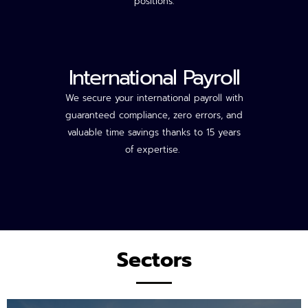
positions.
International Payroll
We secure your international payroll with
guaranteed compliance, zero errors, and
valuable time savings thanks to 15 years
of
expertise
.
Sectors