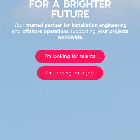
FOR A BRIGHTER
FUTURE
Your
trusted partner
for
installation engineering
and
offshore operations
supporting your
projects
worldwide.
I'm looking for talents
I'm looking for a job