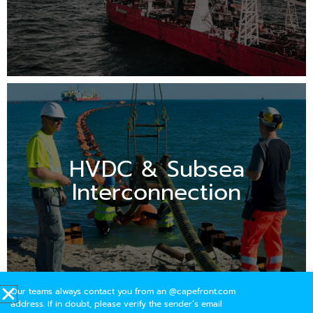
HVDC & Subsea
Interconnection
Our teams always contact you from an @capefront.com
address. If in doubt, please verify the sender’s email