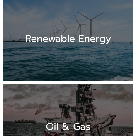
Renewable Energy
Oil & Gas