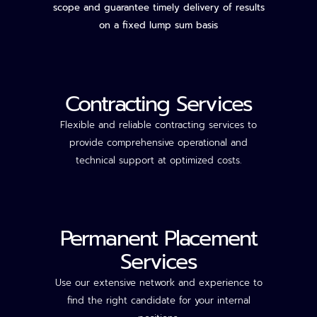
scope and guarantee timely delivery of results
on a fixed lump sum basis
Contracting Services
Flexible and reliable contracting services to
provide comprehensive operational and
technical support
at optimized costs.
Permanent Placement
Services
Use our extensive network and experience to
find the right candidate for your internal