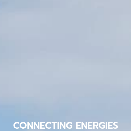
CONNECTING ENERGIES