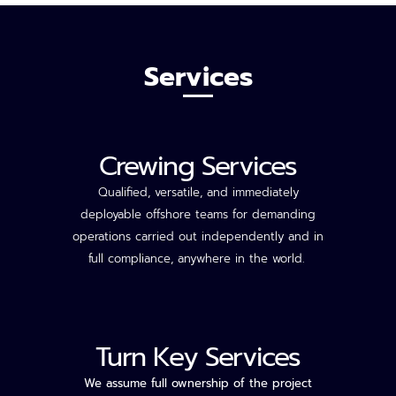
Services
Crewing Services
Qualified, versatile, and
immediately
deployable offshore teams for demanding
operations carried out independently and in
full compliance, anywhere in the world.
Turn Key Services
We assume full ownership of the project