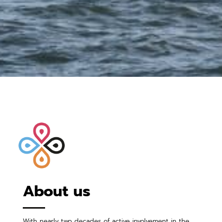
About us
With nearly two decades of active involvement in the