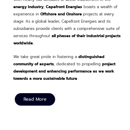
energy industry
,
Capefront Energies
boasts a wealth of
experience in
Offshore and Onshore
projects at every
stage. As a global leader, Capefront Energies and its
subsidiaries provide clients with a comprehensive suite of
services throughout
all phases of their industrial projects
worldwide.
We take great pride in fostering a
distinguished
community of experts
, dedicated to propelling
project
development and enhancing performance as we work
towards a more sustainable future
Read More