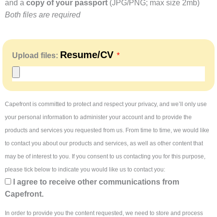
and a
copy of your passport
(JPG/PNG; max size 2mb)
Both files are required
Resume/CV
Upload files:
Capefront is committed to protect and respect your privacy, and we’ll only use
your personal information to administer your account and to provide the
products and services you requested from us. From time to time, we would like
to contact you about our products and services, as well as other content that
may be of interest to you. If you consent to us contacting you for this purpose,
please tick below to indicate you would like us to contact you:
I agree to receive other communications from
Capefront.
In order to provide you the content requested, we need to store and process