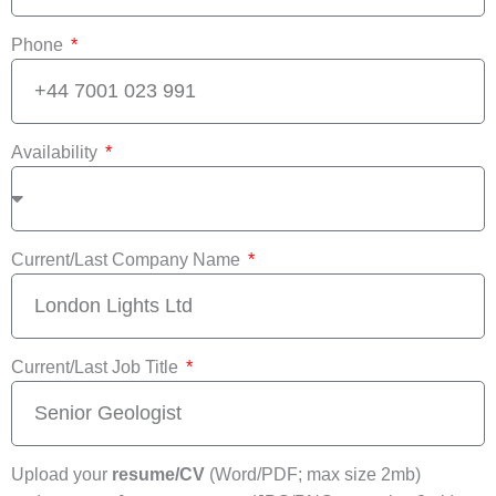
Phone
Availability
Current/Last Company Name
Current/Last Job Title
Upload your
resume/CV
(Word/PDF; max size 2mb)