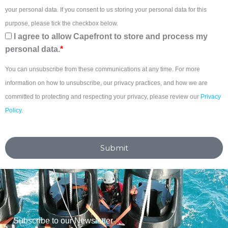
your personal data. If you consent to us storing your personal data for this
purpose, please tick the checkbox below.
I agree to allow Capefront to store and process my
personal data.
*
You can unsubscribe from these communications at any time. For more
information on how to unsubscribe, our privacy practices, and how we are
committed to protecting and respecting your privacy, please review our
Privacy
Policy.
Submit
Subscribe to our Newsletter