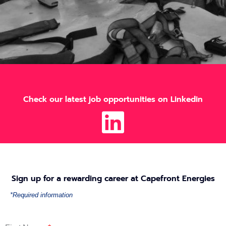
Check our latest job opportunities on Linkedin
Sign up for a rewarding career at Capefront Energies
*Required information