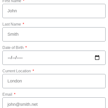
First Name
Last Name
Date of Birth
Current Location
Email