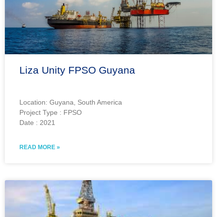
Liza Unity FPSO Guyana
Location: Guyana, South America
Project Type : FPSO
Date : 2021
READ MORE »