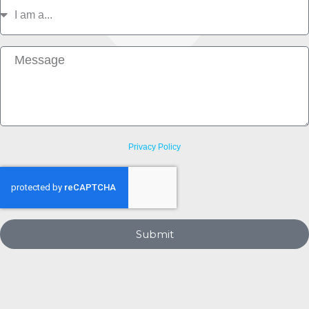
I
am
a
Message
Privacy Policy
Submit