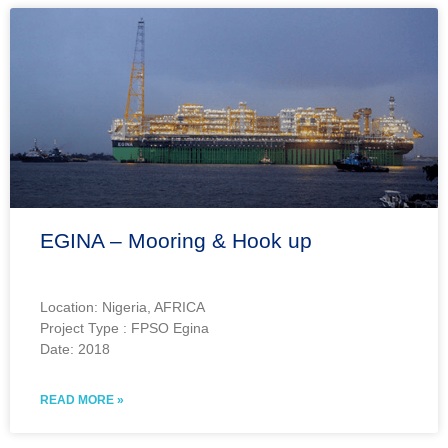
EGINA – Mooring & Hook up
Location: Nigeria, AFRICA
Project Type : FPSO Egina
Date: 2018
READ MORE »