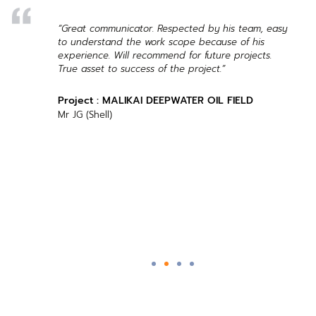
ng of
“Great communicator. Respected by his team, easy
asy).
to understand the work scope because of his
s,
experience. Will recommend for future projects.
vice.
True asset to success of the project.”
Project : MALIKAI DEEPWATER OIL FIELD
Mr JG (Shell)