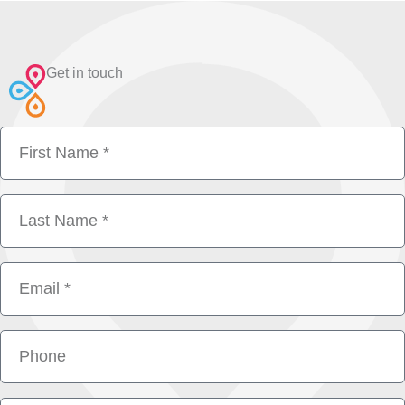
Get in touch
First
Name
Last
Name
Email
Phone