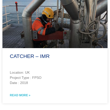
CATCHER – IMR
Location: UK
Project Type : FPSO
Date : 2018
READ MORE »