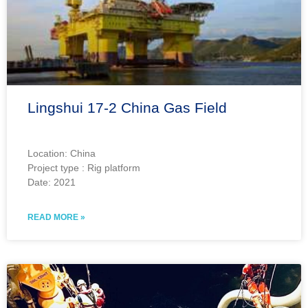
Lingshui 17-2 China Gas Field
Location: China
Project type : Rig platform
Date: 2021
READ MORE »