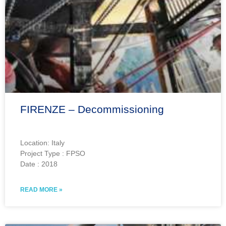
FIRENZE – Decommissioning
Location: Italy
Project Type : FPSO
Date : 2018
READ MORE »