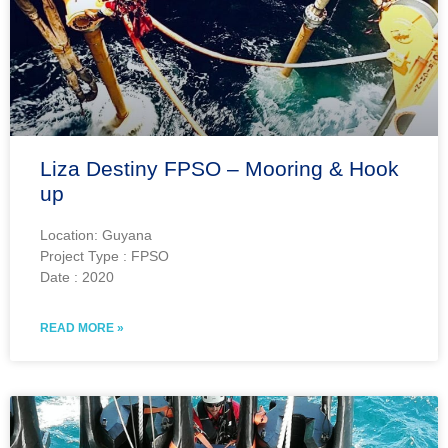
Liza Destiny FPSO – Mooring & Hook
up
Location: Guyana
Project Type : FPSO
Date : 2020
READ MORE »