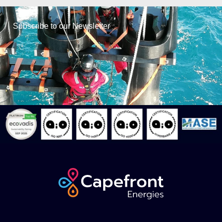
Subscribe to our Newsletter