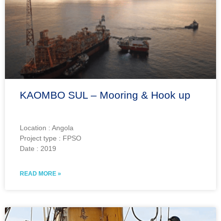
KAOMBO SUL – Mooring & Hook up
Location : Angola
Project type : FPSO
Date : 2019
READ MORE »