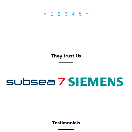
«
1
2
3
4
5
»
They trust Us
Testimonials