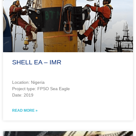
SHELL EA – IMR
Location: Nigeria
Project type: FPSO Sea Eagle
Date: 2019
READ MORE »