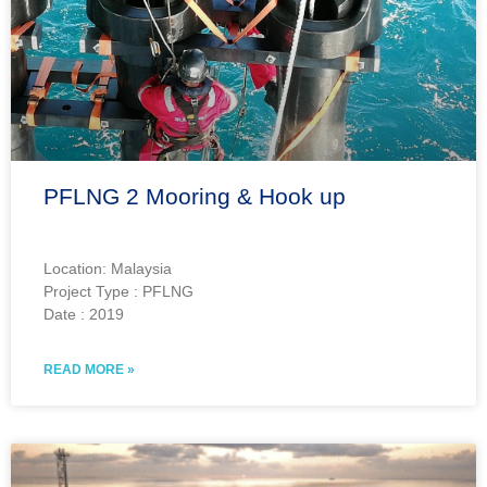
PFLNG 2 Mooring & Hook up
Location: Malaysia
Project Type : PFLNG
Date : 2019
READ MORE »