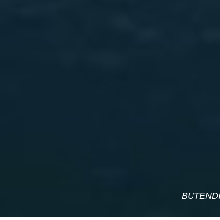
BUTENDI