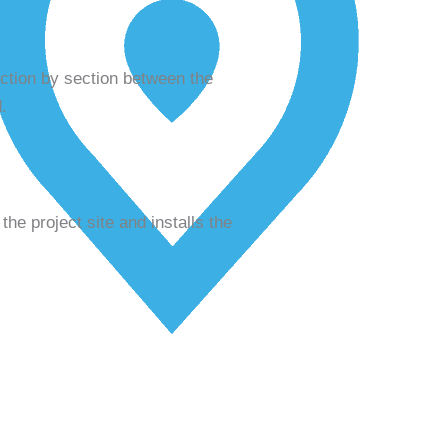
ection by section between the
.
the project site and installs the