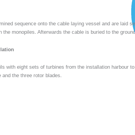
mined sequence onto the cable laying vessel and are laid s
n the monopiles. Afterwards the cable is buried to the ground
lation
ls with eight sets of turbines from the installation harbour to 
e and the three rotor blades.