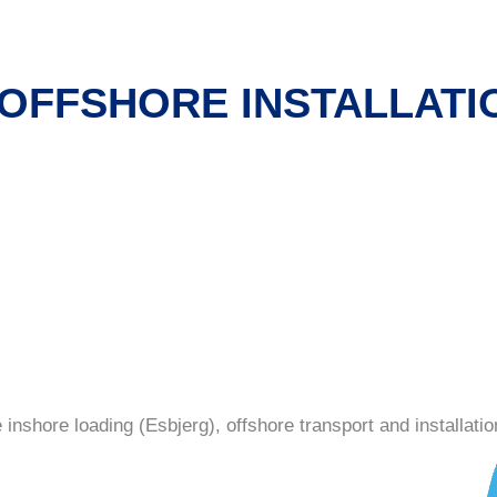
 OFFSHORE INSTALLATI
s
inshore loading (Esbjerg), offshore transport and installatio