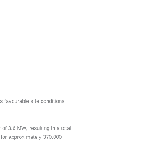
s favourable site conditions
f 3.6 MW, resulting in a total
 for approximately 370,000