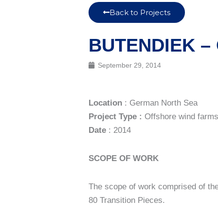
Back to Projects
BUTENDIEK –
September 29, 2014
Location
: German North Sea
Project Type :
Offshore wind farm
Date
: 2014
SCOPE OF WORK
The scope of work comprised of the 
80 Transition Pieces.