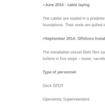
>
June 2014 : cable laying
The cables are loaded in a predeter
foundations. Their ends are pulled-i
>
September 2014: Offshore Instal
The installation vessel Bold Tern sai
turbine in five steps – tower, nacell
Type of personnel
:
Deck SPDT
Operations Superintendent