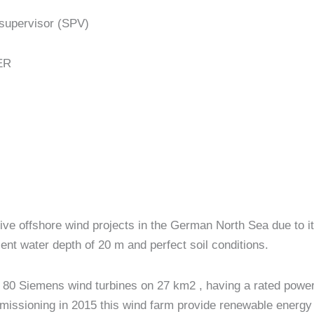
supervisor (SPV)
ER
tive offshore wind projects in the German North Sea due to it
ent water depth of 20 m and perfect soil conditions.
80 Siemens wind turbines on 27 km2 , having a rated power o
issioning in 2015 this wind farm provide renewable energy