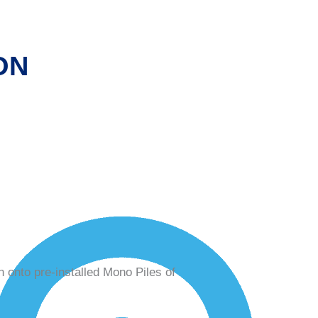
ON
n onto pre-installed Mono Piles of