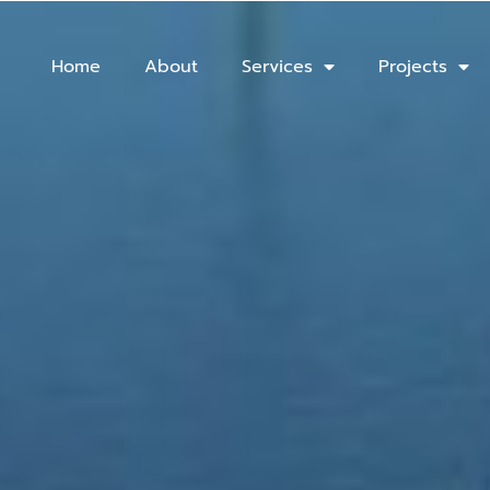
Home
About
Services
Projects
fshore Installation