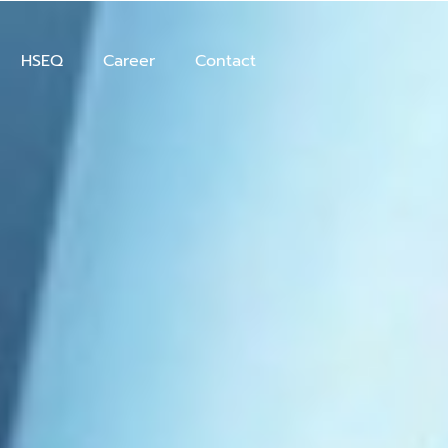
HSEQ
Career
Contact