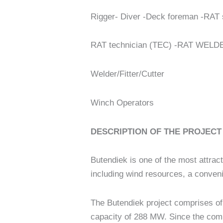
Rigger- Diver -Deck foreman -RAT 
RAT technician (TEC) -RAT WELD
Welder/Fitter/Cutter
Winch Operators
DESCRIPTION OF THE PROJECT
Butendiek is one of the most attrac
including wind resources, a conveni
The Butendiek project comprises of 
capacity of 288 MW. Since the comm