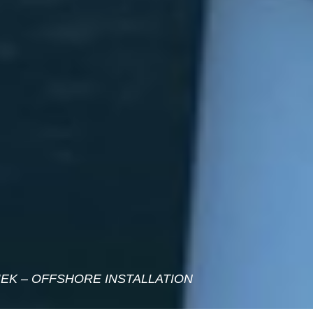
EK – OFFSHORE INSTALLATION